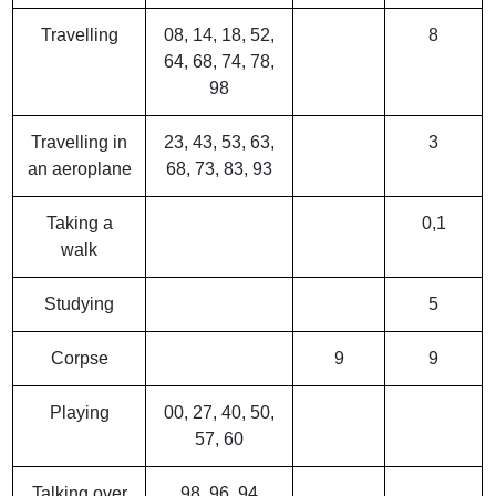
Travelling
08, 14, 18, 52,
8
64, 68, 74, 78,
98
Travelling in
23, 43, 53, 63,
3
an aeroplane
68, 73, 83, 93
Taking a
0,1
walk
Studying
5
Corpse
9
9
Playing
00, 27, 40, 50,
57, 60
Talking over
98, 96, 94