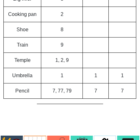
Cooking pan
2
Shoe
8
Train
9
Temple
1, 2, 9
Umbrella
1
1
1
Pencil
7, 77, 79
7
7