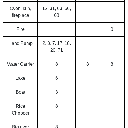
Oven, kiln,
12, 31, 63, 66,
fireplace
68
Fire
0
Hand Pump
2, 3, 7, 17, 18,
20, 71
Water Carrier
8
8
8
Lake
6
Boat
3
Rice
8
Chopper
Big river
8