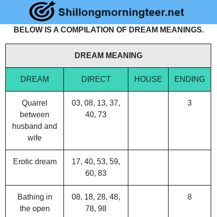
BELOW IS A COMPILATION OF DREAM MEANINGS.
DREAM MEANING
DREAM
DIRECT
HOUSE
ENDING
Quarrel
03, 08, 13, 37,
3
between
40, 73
husband and
wife
Erotic dream
17, 40, 53, 59,
60, 83
Bathing in
08, 18, 28, 48,
8
the open
78, 98