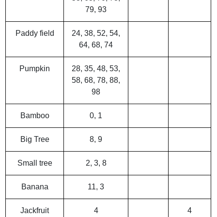
79, 93
Paddy field
24, 38, 52, 54,
64, 68, 74
Pumpkin
28, 35, 48, 53,
58, 68, 78, 88,
98
Bamboo
0, 1
Big Tree
8, 9
Small tree
2, 3, 8
Banana
11, 3
Jackfruit
4
4