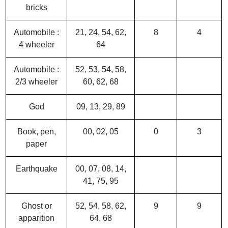
bricks
Automobile :
21, 24, 54, 62,
8
4
4 wheeler
64
Automobile :
52, 53, 54, 58,
2/3 wheeler
60, 62, 68
God
09, 13, 29, 89
Book, pen,
00, 02, 05
0
3
paper
Earthquake
00, 07, 08, 14,
41, 75, 95
Ghost or
52, 54, 58, 62,
9
9
apparition
64, 68