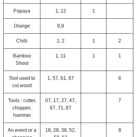
Papaya
1, 12
1
Orange
8,9
Chilli
1, 2
1
2
Bamboo
1, 11
1
1
Shoot
Tool used to
1, 57, 61, 67
6
cut wood
Tools : cutter,
07, 17, 27, 47,
7
chopper,
67, 71, 87
hammer
An event or a
18, 28, 38, 52,
8