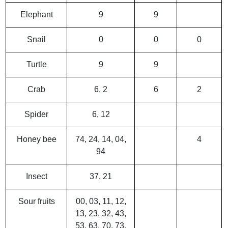
Elephant
9
9
Snail
0
0
0
Turtle
9
9
Crab
6, 2
6
2
Spider
6, 12
Honey bee
74, 24, 14, 04,
4
94
Insect
37, 21
Sour fruits
00, 03, 11, 12,
13, 23, 32, 43,
53, 63, 70, 73,