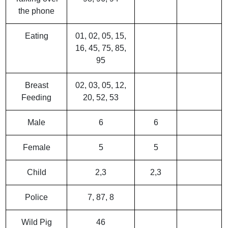
the phone
Eating
01, 02, 05, 15,
16, 45, 75, 85,
95
Breast
02, 03, 05, 12,
Feeding
20, 52, 53
Male
6
6
Female
5
5
Child
2,3
2,3
Police
7, 87, 8
Wild Pig
46