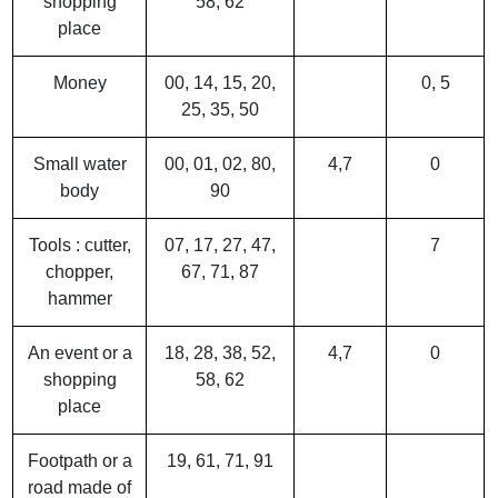
shopping
58, 62
place
Money
00, 14, 15, 20,
0, 5
25, 35, 50
Small water
00, 01, 02, 80,
4,7
0
body
90
Tools : cutter,
07, 17, 27, 47,
7
chopper,
67, 71, 87
hammer
An event or a
18, 28, 38, 52,
4,7
0
shopping
58, 62
place
Footpath or a
19, 61, 71, 91
road made of