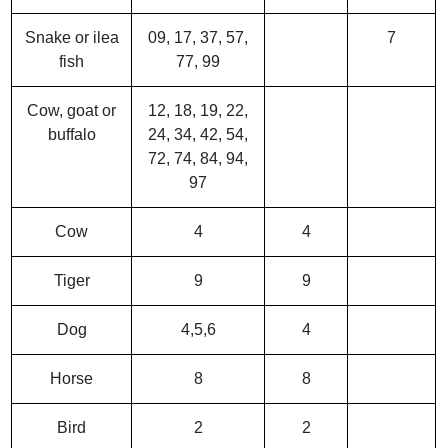
Snake or ilea
09, 17, 37, 57,
7
fish
77, 99
Cow, goat or
12, 18, 19, 22,
buffalo
24, 34, 42, 54,
72, 74, 84, 94,
97
Cow
4
4
Tiger
9
9
Dog
4,5,6
4
Horse
8
8
Bird
2
2