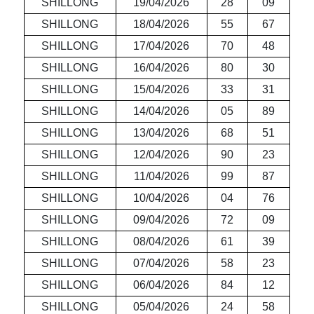
SHILLONG
19/04/2026
28
09
SHILLONG
18/04/2026
55
67
SHILLONG
17/04/2026
70
48
SHILLONG
16/04/2026
80
30
SHILLONG
15/04/2026
33
31
SHILLONG
14/04/2026
05
89
SHILLONG
13/04/2026
68
51
SHILLONG
12/04/2026
90
23
SHILLONG
11/04/2026
99
87
SHILLONG
10/04/2026
04
76
SHILLONG
09/04/2026
72
09
SHILLONG
08/04/2026
61
39
SHILLONG
07/04/2026
58
23
SHILLONG
06/04/2026
84
12
SHILLONG
05/04/2026
24
58