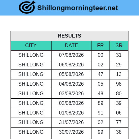
RESULTS
CITY
DATE
FR
SR
SHILLONG
07/08/2026
00
31
SHILLONG
06/08/2026
02
29
SHILLONG
05/08/2026
47
13
SHILLONG
04/08/2026
05
98
SHILLONG
03/08/2026
48
80
SHILLONG
02/08/2026
89
39
SHILLONG
01/08/2026
91
06
SHILLONG
31/07/2026
02
77
SHILLONG
30/07/2026
99
38