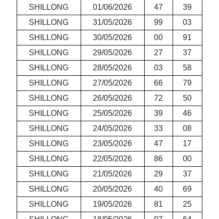
SHILLONG
01/06/2026
47
39
SHILLONG
31/05/2026
99
03
SHILLONG
30/05/2026
00
91
SHILLONG
29/05/2026
27
37
SHILLONG
28/05/2026
03
58
SHILLONG
27/05/2026
66
79
SHILLONG
26/05/2026
72
50
SHILLONG
25/05/2026
39
46
SHILLONG
24/05/2026
33
08
SHILLONG
23/05/2026
47
17
SHILLONG
22/05/2026
86
00
SHILLONG
21/05/2026
29
37
SHILLONG
20/05/2026
40
69
SHILLONG
19/05/2026
81
25