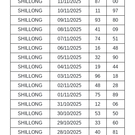
SHILLONG
11/11/2025
87
00
SHILLONG
10/11/2025
11
97
SHILLONG
09/11/2025
93
80
SHILLONG
08/11/2025
41
09
SHILLONG
07/11/2025
74
51
SHILLONG
06/11/2025
16
48
SHILLONG
05/11/2025
32
90
SHILLONG
04/11/2025
19
44
SHILLONG
03/11/2025
96
18
SHILLONG
02/11/2025
48
28
SHILLONG
01/11/2025
75
89
SHILLONG
31/10/2025
12
06
SHILLONG
30/10/2025
53
50
SHILLONG
29/10/2025
33
60
SHILLONG
28/10/2025
40
81