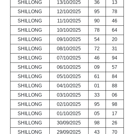
SHILLONG
13/10/2025
36
13
SHILLONG
12/10/2025
95
78
SHILLONG
11/10/2025
90
46
SHILLONG
10/10/2025
78
64
SHILLONG
09/10/2025
54
20
SHILLONG
08/10/2025
72
31
SHILLONG
07/10/2025
46
94
SHILLONG
06/10/2025
09
57
SHILLONG
05/10/2025
61
84
SHILLONG
04/10/2025
01
88
SHILLONG
03/10/2025
33
06
SHILLONG
02/10/2025
95
98
SHILLONG
01/10/2025
05
17
SHILLONG
30/09/2025
98
26
SHILLONG
29/09/2025
43
70