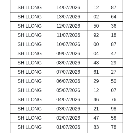
SHILLONG
14/07/2026
12
87
SHILLONG
13/07/2026
02
64
SHILLONG
12/07/2026
50
36
SHILLONG
11/07/2026
92
18
SHILLONG
10/07/2026
00
87
SHILLONG
09/07/2026
04
47
SHILLONG
08/07/2026
48
29
SHILLONG
07/07/2026
61
27
SHILLONG
06/07/2026
29
50
SHILLONG
05/07/2026
12
07
SHILLONG
04/07/2026
46
76
SHILLONG
03/07/2026
21
98
SHILLONG
02/07/2026
47
58
SHILLONG
01/07/2026
83
78