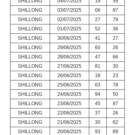
SHILLONG
04/07/2025
19
59
SHILLONG
03/07/2025
06
87
SHILLONG
02/07/2025
27
79
SHILLONG
01/07/2025
52
36
SHILLONG
30/06/2025
41
27
SHILLONG
29/06/2025
60
26
SHILLONG
28/06/2025
47
66
SHILLONG
27/06/2025
81
30
SHILLONG
26/06/2025
18
23
SHILLONG
25/06/2025
63
78
SHILLONG
24/06/2025
94
50
SHILLONG
23/06/2025
45
87
SHILLONG
22/06/2025
37
26
SHILLONG
21/06/2025
30
62
SHILLONG
20/06/2025
93
89