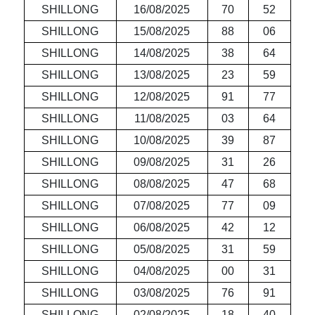
SHILLONG
16/08/2025
70
52
SHILLONG
15/08/2025
88
06
SHILLONG
14/08/2025
38
64
SHILLONG
13/08/2025
23
59
SHILLONG
12/08/2025
91
77
SHILLONG
11/08/2025
03
64
SHILLONG
10/08/2025
39
87
SHILLONG
09/08/2025
31
26
SHILLONG
08/08/2025
47
68
SHILLONG
07/08/2025
77
09
SHILLONG
06/08/2025
42
12
SHILLONG
05/08/2025
31
59
SHILLONG
04/08/2025
00
31
SHILLONG
03/08/2025
76
91
SHILLONG
02/08/2025
18
40