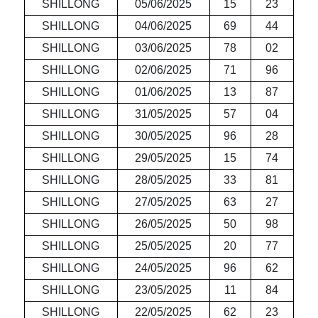
SHILLONG
05/06/2025
15
23
SHILLONG
04/06/2025
69
44
SHILLONG
03/06/2025
78
02
SHILLONG
02/06/2025
71
96
SHILLONG
01/06/2025
13
87
SHILLONG
31/05/2025
57
04
SHILLONG
30/05/2025
96
28
SHILLONG
29/05/2025
15
74
SHILLONG
28/05/2025
33
81
SHILLONG
27/05/2025
63
27
SHILLONG
26/05/2025
50
98
SHILLONG
25/05/2025
20
77
SHILLONG
24/05/2025
96
62
SHILLONG
23/05/2025
11
84
SHILLONG
22/05/2025
62
23