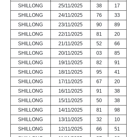
SHILLONG
25/11/2025
38
17
SHILLONG
24/11/2025
76
33
SHILLONG
23/11/2025
90
89
SHILLONG
22/11/2025
81
20
SHILLONG
21/11/2025
52
66
SHILLONG
20/11/2025
03
85
SHILLONG
19/11/2025
82
91
SHILLONG
18/11/2025
95
41
SHILLONG
17/11/2025
67
20
SHILLONG
16/11/2025
91
38
SHILLONG
15/11/2025
50
38
SHILLONG
14/11/2025
81
98
SHILLONG
13/11/2025
32
10
SHILLONG
12/11/2025
66
51