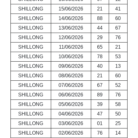
SHILLONG
15/06/2026
21
41
SHILLONG
14/06/2026
88
60
SHILLONG
13/06/2026
44
67
SHILLONG
12/06/2026
29
76
SHILLONG
11/06/2026
65
21
SHILLONG
10/06/2026
78
53
SHILLONG
09/06/2026
40
13
SHILLONG
08/06/2026
21
60
SHILLONG
07/06/2026
67
52
SHILLONG
06/06/2026
89
76
SHILLONG
05/06/2026
39
58
SHILLONG
04/06/2026
47
50
SHILLONG
03/06/2026
01
25
SHILLONG
02/06/2026
76
14