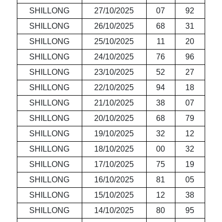
SHILLONG
27/10/2025
07
92
SHILLONG
26/10/2025
68
31
SHILLONG
25/10/2025
11
20
SHILLONG
24/10/2025
76
96
SHILLONG
23/10/2025
52
27
SHILLONG
22/10/2025
94
18
SHILLONG
21/10/2025
38
07
SHILLONG
20/10/2025
68
79
SHILLONG
19/10/2025
32
12
SHILLONG
18/10/2025
00
32
SHILLONG
17/10/2025
75
19
SHILLONG
16/10/2025
81
05
SHILLONG
15/10/2025
12
38
SHILLONG
14/10/2025
80
95