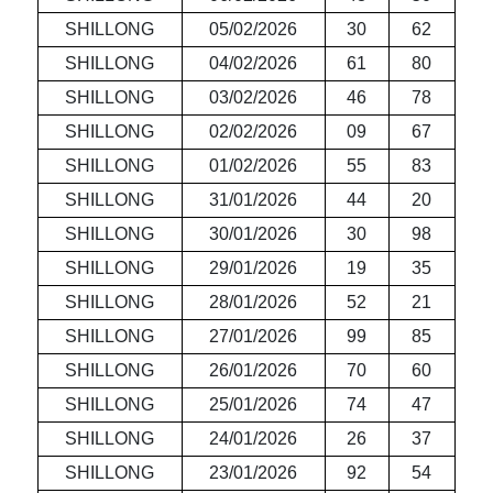
SHILLONG
05/02/2026
30
62
SHILLONG
04/02/2026
61
80
SHILLONG
03/02/2026
46
78
SHILLONG
02/02/2026
09
67
SHILLONG
01/02/2026
55
83
SHILLONG
31/01/2026
44
20
SHILLONG
30/01/2026
30
98
SHILLONG
29/01/2026
19
35
SHILLONG
28/01/2026
52
21
SHILLONG
27/01/2026
99
85
SHILLONG
26/01/2026
70
60
SHILLONG
25/01/2026
74
47
SHILLONG
24/01/2026
26
37
SHILLONG
23/01/2026
92
54