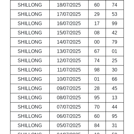
SHILLONG
18/07/2025
60
74
SHILLONG
17/07/2025
29
53
SHILLONG
16/07/2025
17
99
SHILLONG
15/07/2025
08
42
SHILLONG
14/07/2025
00
79
SHILLONG
13/07/2025
67
01
SHILLONG
12/07/2025
74
25
SHILLONG
11/07/2025
98
30
SHILLONG
10/07/2025
01
66
SHILLONG
09/07/2025
28
45
SHILLONG
08/07/2025
95
13
SHILLONG
07/07/2025
70
44
SHILLONG
06/07/2025
60
95
SHILLONG
05/07/2025
84
31