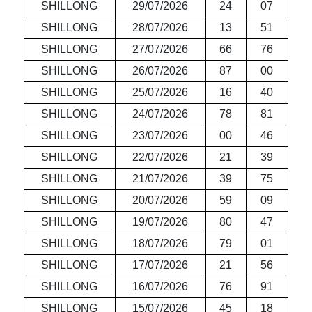
SHILLONG
29/07/2026
24
07
SHILLONG
28/07/2026
13
51
SHILLONG
27/07/2026
66
76
SHILLONG
26/07/2026
87
00
SHILLONG
25/07/2026
16
40
SHILLONG
24/07/2026
78
81
SHILLONG
23/07/2026
00
46
SHILLONG
22/07/2026
21
39
SHILLONG
21/07/2026
39
75
SHILLONG
20/07/2026
59
09
SHILLONG
19/07/2026
80
47
SHILLONG
18/07/2026
79
01
SHILLONG
17/07/2026
21
56
SHILLONG
16/07/2026
76
91
SHILLONG
15/07/2026
45
18