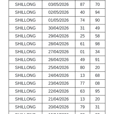
SHILLONG
03/05/2026
87
70
SHILLONG
02/05/2026
40
94
SHILLONG
01/05/2026
74
90
SHILLONG
30/04/2026
31
49
SHILLONG
29/04/2026
25
58
SHILLONG
28/04/2026
61
98
SHILLONG
27/04/2026
01
34
SHILLONG
26/04/2026
49
91
SHILLONG
25/04/2026
80
20
SHILLONG
24/04/2026
13
68
SHILLONG
23/04/2026
77
08
SHILLONG
22/04/2026
63
95
SHILLONG
21/04/2026
13
20
SHILLONG
20/04/2026
79
31