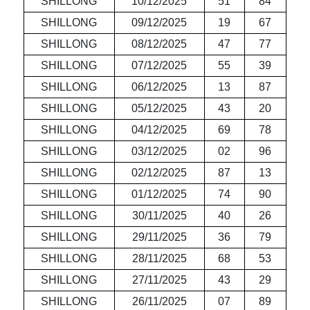
SHILLONG
10/12/2025
51
84
SHILLONG
09/12/2025
19
67
SHILLONG
08/12/2025
47
77
SHILLONG
07/12/2025
55
39
SHILLONG
06/12/2025
13
87
SHILLONG
05/12/2025
43
20
SHILLONG
04/12/2025
69
78
SHILLONG
03/12/2025
02
96
SHILLONG
02/12/2025
87
13
SHILLONG
01/12/2025
74
90
SHILLONG
30/11/2025
40
26
SHILLONG
29/11/2025
36
79
SHILLONG
28/11/2025
68
53
SHILLONG
27/11/2025
43
29
SHILLONG
26/11/2025
07
89