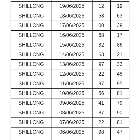
SHILLONG
19/06/2025
12
19
SHILLONG
18/06/2025
58
63
SHILLONG
17/06/2025
00
39
SHILLONG
16/06/2025
68
17
SHILLONG
15/06/2025
82
86
SHILLONG
14/06/2025
63
21
SHILLONG
13/06/2025
97
33
SHILLONG
12/06/2025
22
48
SHILLONG
11/06/2025
87
95
SHILLONG
10/06/2025
56
81
SHILLONG
09/06/2025
41
79
SHILLONG
08/06/2025
87
90
SHILLONG
07/06/2025
22
81
SHILLONG
06/06/2025
98
47