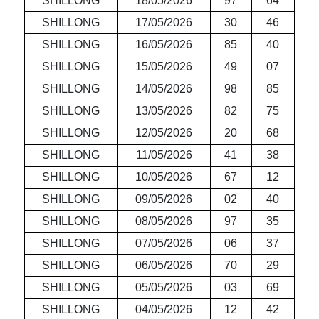
SHILLONG
18/05/2026
97
64
SHILLONG
17/05/2026
30
46
SHILLONG
16/05/2026
85
40
SHILLONG
15/05/2026
49
07
SHILLONG
14/05/2026
98
85
SHILLONG
13/05/2026
82
75
SHILLONG
12/05/2026
20
68
SHILLONG
11/05/2026
41
38
SHILLONG
10/05/2026
67
12
SHILLONG
09/05/2026
02
40
SHILLONG
08/05/2026
97
35
SHILLONG
07/05/2026
06
37
SHILLONG
06/05/2026
70
29
SHILLONG
05/05/2026
03
69
SHILLONG
04/05/2026
12
42