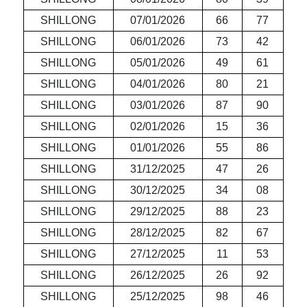
SHILLONG
07/01/2026
66
77
SHILLONG
06/01/2026
73
42
SHILLONG
05/01/2026
49
61
SHILLONG
04/01/2026
80
21
SHILLONG
03/01/2026
87
90
SHILLONG
02/01/2026
15
36
SHILLONG
01/01/2026
55
86
SHILLONG
31/12/2025
47
26
SHILLONG
30/12/2025
34
08
SHILLONG
29/12/2025
88
23
SHILLONG
28/12/2025
82
67
SHILLONG
27/12/2025
11
53
SHILLONG
26/12/2025
26
92
SHILLONG
25/12/2025
98
46