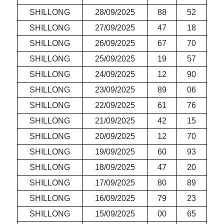
SHILLONG
28/09/2025
88
52
SHILLONG
27/09/2025
47
18
SHILLONG
26/09/2025
67
70
SHILLONG
25/09/2025
19
57
SHILLONG
24/09/2025
12
90
SHILLONG
23/09/2025
89
06
SHILLONG
22/09/2025
61
76
SHILLONG
21/09/2025
42
15
SHILLONG
20/09/2025
12
70
SHILLONG
19/09/2025
60
93
SHILLONG
18/09/2025
47
20
SHILLONG
17/09/2025
80
89
SHILLONG
16/09/2025
79
23
SHILLONG
15/09/2025
00
65