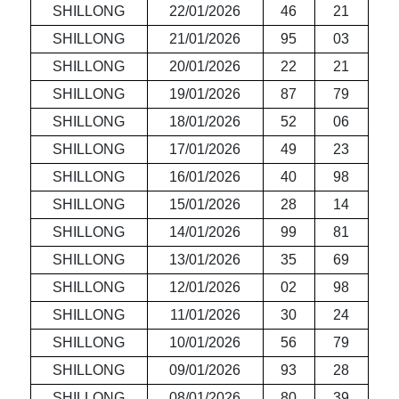
SHILLONG
22/01/2026
46
21
SHILLONG
21/01/2026
95
03
SHILLONG
20/01/2026
22
21
SHILLONG
19/01/2026
87
79
SHILLONG
18/01/2026
52
06
SHILLONG
17/01/2026
49
23
SHILLONG
16/01/2026
40
98
SHILLONG
15/01/2026
28
14
SHILLONG
14/01/2026
99
81
SHILLONG
13/01/2026
35
69
SHILLONG
12/01/2026
02
98
SHILLONG
11/01/2026
30
24
SHILLONG
10/01/2026
56
79
SHILLONG
09/01/2026
93
28
SHILLONG
08/01/2026
80
39