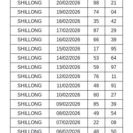
SHILLONG
20/02/2026
88
21
SHILLONG
19/02/2026
74
04
SHILLONG
18/02/2026
35
42
SHILLONG
17/02/2026
87
29
SHILLONG
16/02/2026
66
39
SHILLONG
15/02/2026
17
95
SHILLONG
14/02/2026
53
64
SHILLONG
13/02/2026
59
97
SHILLONG
12/02/2026
76
11
SHILLONG
11/02/2026
48
91
SHILLONG
10/02/2026
60
27
SHILLONG
09/02/2026
85
39
SHILLONG
08/02/2026
49
54
SHILLONG
07/02/2026
22
08
SHILLONG
06/02/2026
48
50