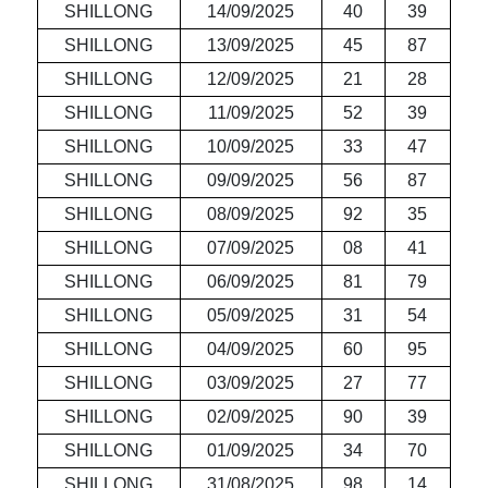
SHILLONG
14/09/2025
40
39
SHILLONG
13/09/2025
45
87
SHILLONG
12/09/2025
21
28
SHILLONG
11/09/2025
52
39
SHILLONG
10/09/2025
33
47
SHILLONG
09/09/2025
56
87
SHILLONG
08/09/2025
92
35
SHILLONG
07/09/2025
08
41
SHILLONG
06/09/2025
81
79
SHILLONG
05/09/2025
31
54
SHILLONG
04/09/2025
60
95
SHILLONG
03/09/2025
27
77
SHILLONG
02/09/2025
90
39
SHILLONG
01/09/2025
34
70
SHILLONG
31/08/2025
98
14