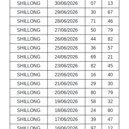
SHILLONG
30/06/2026
07
13
SHILLONG
29/06/2026
30
67
SHILLONG
28/06/2026
71
46
SHILLONG
27/06/2026
50
79
SHILLONG
26/06/2026
44
82
SHILLONG
25/06/2026
36
57
SHILLONG
24/06/2026
69
21
SHILLONG
23/06/2026
82
45
SHILLONG
22/06/2026
16
40
SHILLONG
21/06/2026
29
30
SHILLONG
20/06/2026
80
79
SHILLONG
19/06/2026
58
32
SHILLONG
18/06/2026
24
80
SHILLONG
17/06/2026
39
47
SHILLONG
16/06/2026
97
12