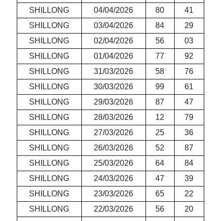
SHILLONG
04/04/2026
80
41
SHILLONG
03/04/2026
84
29
SHILLONG
02/04/2026
56
03
SHILLONG
01/04/2026
77
92
SHILLONG
31/03/2026
58
76
SHILLONG
30/03/2026
99
61
SHILLONG
29/03/2026
87
47
SHILLONG
28/03/2026
12
79
SHILLONG
27/03/2026
25
36
SHILLONG
26/03/2026
52
87
SHILLONG
25/03/2026
64
84
SHILLONG
24/03/2026
47
39
SHILLONG
23/03/2026
65
22
SHILLONG
22/03/2026
56
20