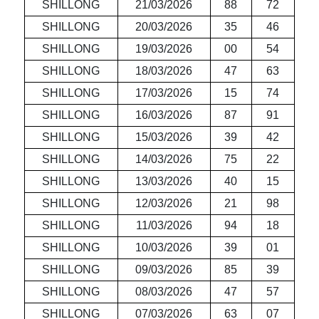
SHILLONG
21/03/2026
88
72
SHILLONG
20/03/2026
35
46
SHILLONG
19/03/2026
00
54
SHILLONG
18/03/2026
47
63
SHILLONG
17/03/2026
15
74
SHILLONG
16/03/2026
87
91
SHILLONG
15/03/2026
39
42
SHILLONG
14/03/2026
75
22
SHILLONG
13/03/2026
40
15
SHILLONG
12/03/2026
21
98
SHILLONG
11/03/2026
94
18
SHILLONG
10/03/2026
39
01
SHILLONG
09/03/2026
85
39
SHILLONG
08/03/2026
47
57
SHILLONG
07/03/2026
63
07