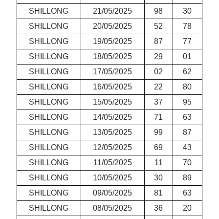
SHILLONG
21/05/2025
98
30
SHILLONG
20/05/2025
52
78
SHILLONG
19/05/2025
87
77
SHILLONG
18/05/2025
29
01
SHILLONG
17/05/2025
02
62
SHILLONG
16/05/2025
22
80
SHILLONG
15/05/2025
37
95
SHILLONG
14/05/2025
71
63
SHILLONG
13/05/2025
99
87
SHILLONG
12/05/2025
69
43
SHILLONG
11/05/2025
11
70
SHILLONG
10/05/2025
30
89
SHILLONG
09/05/2025
81
63
SHILLONG
08/05/2025
36
20