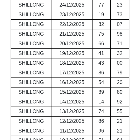
SHILLONG
24/12/2025
77
23
SHILLONG
23/12/2025
19
73
SHILLONG
22/12/2025
32
07
SHILLONG
21/12/2025
75
98
SHILLONG
20/12/2025
66
71
SHILLONG
19/12/2025
41
32
SHILLONG
18/12/2025
43
00
SHILLONG
17/12/2025
86
79
SHILLONG
16/12/2025
54
20
SHILLONG
15/12/2025
39
80
SHILLONG
14/12/2025
14
92
SHILLONG
13/12/2025
74
55
SHILLONG
12/12/2025
86
21
SHILLONG
11/12/2025
96
21