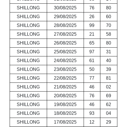
SHILLONG
30/08/2025
76
80
SHILLONG
29/08/2025
26
60
SHILLONG
28/08/2025
99
70
SHILLONG
27/08/2025
21
58
SHILLONG
26/08/2025
65
80
SHILLONG
25/08/2025
97
31
SHILLONG
24/08/2025
61
40
SHILLONG
23/08/2025
50
39
SHILLONG
22/08/2025
77
81
SHILLONG
21/08/2025
46
02
SHILLONG
20/08/2025
76
69
SHILLONG
19/08/2025
46
62
SHILLONG
18/08/2025
93
04
SHILLONG
17/08/2025
12
29