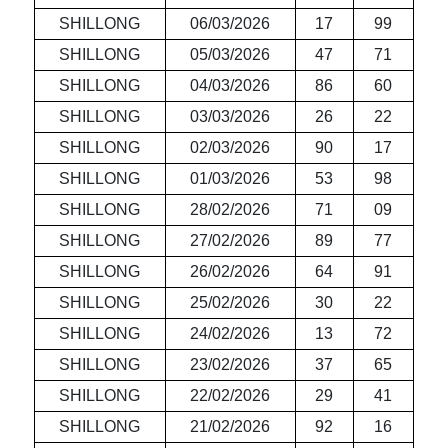
SHILLONG
06/03/2026
17
99
SHILLONG
05/03/2026
47
71
SHILLONG
04/03/2026
86
60
SHILLONG
03/03/2026
26
22
SHILLONG
02/03/2026
90
17
SHILLONG
01/03/2026
53
98
SHILLONG
28/02/2026
71
09
SHILLONG
27/02/2026
89
77
SHILLONG
26/02/2026
64
91
SHILLONG
25/02/2026
30
22
SHILLONG
24/02/2026
13
72
SHILLONG
23/02/2026
37
65
SHILLONG
22/02/2026
29
41
SHILLONG
21/02/2026
92
16