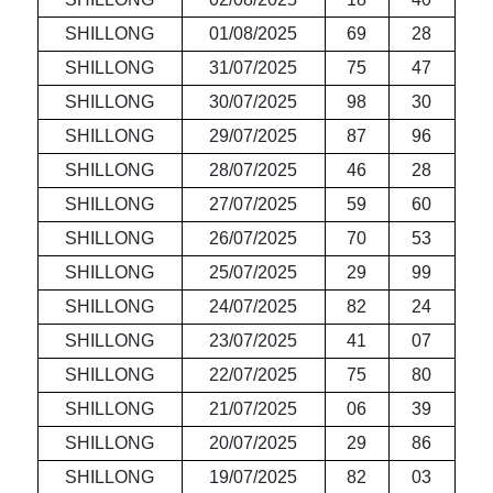
SHILLONG
01/08/2025
69
28
SHILLONG
31/07/2025
75
47
SHILLONG
30/07/2025
98
30
SHILLONG
29/07/2025
87
96
SHILLONG
28/07/2025
46
28
SHILLONG
27/07/2025
59
60
SHILLONG
26/07/2025
70
53
SHILLONG
25/07/2025
29
99
SHILLONG
24/07/2025
82
24
SHILLONG
23/07/2025
41
07
SHILLONG
22/07/2025
75
80
SHILLONG
21/07/2025
06
39
SHILLONG
20/07/2025
29
86
SHILLONG
19/07/2025
82
03